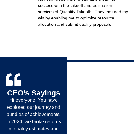
success with the takeoff and estimation
services of Quantity Takeoffs. They ensured my
win by enabling me to optimize resource
allocation and submit quality proposals.
CEO’s Sayings
Hi everyone! You have
explored our journey and
bundles of achievements.
In 2024, we broke records
of quality estimates and