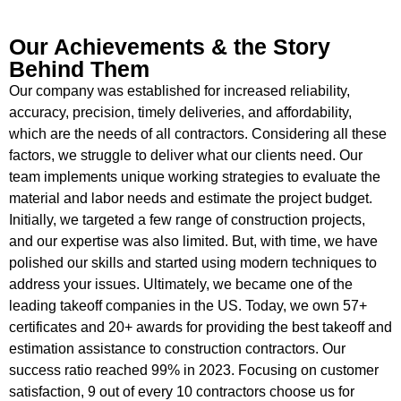
Our Achievements & the Story
Behind Them
Our company was established for increased reliability,
accuracy, precision, timely deliveries, and affordability,
which are the needs of all contractors. Considering all these
factors, we struggle to deliver what our clients need. Our
team implements unique working strategies to evaluate the
material and labor needs and estimate the project budget.
Initially, we targeted a few range of construction projects,
and our expertise was also limited. But, with time, we have
polished our skills and started using modern techniques to
address your issues. Ultimately, we became one of the
leading takeoff companies in the US. Today, we own 57+
certificates and 20+ awards for providing the best takeoff and
estimation assistance to construction contractors. Our
success ratio reached 99% in 2023. Focusing on customer
satisfaction, 9 out of every 10 contractors choose us for