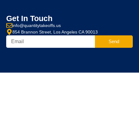
Get In Touch
info@quantitytakeoffs.us
854 Brannon Street, Los Angeles CA 90013
Send