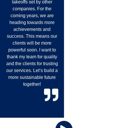
takeoffs set by other
companies. For the
coming years, we are
heading towards more
achievements and
success. This means our
clients will be more
powerful soon. I want to
thank my team for quality
and the clients for trusting
our services. Let’s build a
more sustainable future
together!