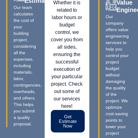
Estimation
Value
Whether it is
Our team
Engine
related to
calculates
Our
labor hours or
the cost of
company
budget
your
offers value
control, we
building
engineering
cover you from
project,
services to
considering
all sides,
help you
all the
ensuring the
control your
expenses,
successful
project
including
budget
execution of
materials,
without
your particular
labor,
damaging
project. Check
contingencies,
the quality
out some of
overheads,
of the
and others.
our services
project. We
This helps
here!
optimize
you submit
cost-saving
Get
a quality
points to
Estimate
proposal.
Now
lower your
project