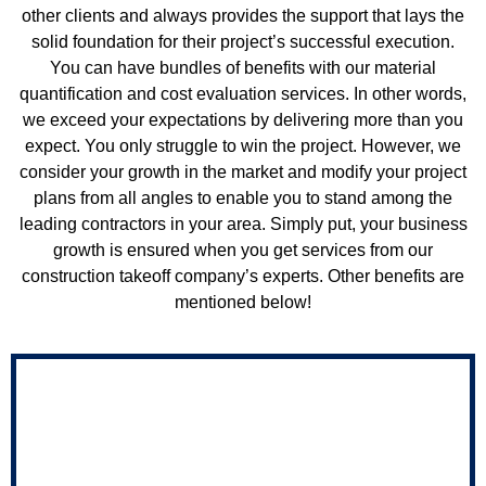
other clients and always provides the support that lays the
solid foundation for their project’s successful execution.
You can have bundles of benefits with our material
quantification and cost evaluation services. In other words,
we exceed your expectations by delivering more than you
expect. You only struggle to win the project. However, we
consider your growth in the market and modify your project
plans from all angles to enable you to stand among the
leading contractors in your area. Simply put, your business
growth is ensured when you get services from our
construction takeoff company’s experts. Other benefits are
mentioned below!