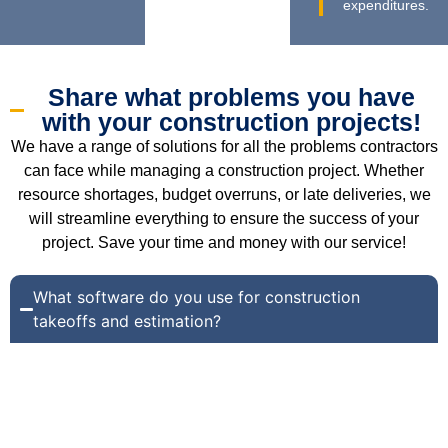
expenditures.
Share what problems you have
with your construction projects!
We have a range of solutions for all the problems contractors
can face while managing a construction project. Whether
resource shortages, budget overruns, or late deliveries, we
will streamline everything to ensure the success of your
project. Save your time and money with our service!
What software do you use for construction
takeoffs and estimation?
We use the following software for construction takeoffs
and estimation:
Bluebeam