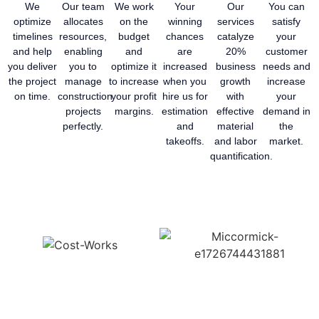
We
Our team
We work
Your
Our
You can
optimize
allocates
on the
winning
services
satisfy
timelines
resources,
budget
chances
catalyze
your
and help
enabling
and
are
20%
customer
you deliver
you to
optimize it
increased
business
needs and
the project
manage
to increase
when you
growth
increase
on time.
construction
your profit
hire us for
with
your
projects
margins.
estimation
effective
demand in
perfectly.
and
material
the
takeoffs.
and labor
market.
quantification.