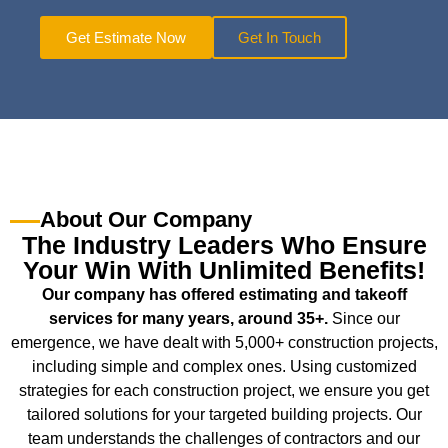
Get Estimate Now
Get In Touch
About Our Company
The Industry Leaders Who Ensure
Your Win With Unlimited Benefits!
Our company has offered estimating and takeoff
services for many years, around 35+.
Since our
emergence, we have dealt with 5,000+ construction projects,
including simple and complex ones. Using customized
strategies for each construction project, we ensure you get
tailored solutions for your targeted building projects. Our
team understands the challenges of contractors and our