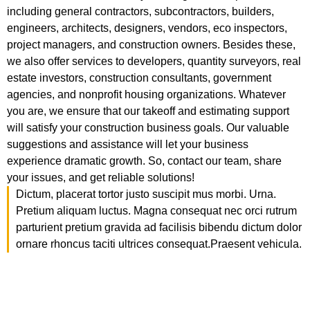
including general contractors, subcontractors, builders,
engineers, architects, designers, vendors, eco inspectors,
project managers, and construction owners. Besides these,
we also offer services to developers, quantity surveyors, real
estate investors, construction consultants, government
agencies, and nonprofit housing organizations. Whatever
you are, we ensure that our takeoff and estimating support
will satisfy your construction business goals. Our valuable
suggestions and assistance will let your business
experience dramatic growth. So, contact our team, share
your issues, and get reliable solutions!
Dictum, placerat tortor justo suscipit mus morbi. Urna.
Pretium aliquam luctus. Magna consequat nec orci rutrum
parturient pretium gravida ad facilisis bibendu dictum dolor
ornare rhoncus taciti ultrices consequat.Praesent vehicula.