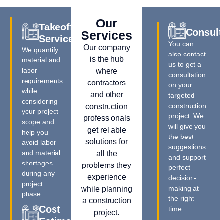
Our
Takeoff
Consul
Services
Services
You can
Our company
We quantify
also contact
is the hub
material and
us to get a
labor
where
consultation
requirements
contractors
on your
while
and other
targeted
considering
construction
construction
your project
project. We
professionals
scope and
will give you
get reliable
help you
the best
solutions for
avoid labor
suggestions
and material
all the
and support
shortages
problems they
perfect
during any
experience
decision-
project
making at
while planning
phase.
the right
a construction
Cost
time.
project.