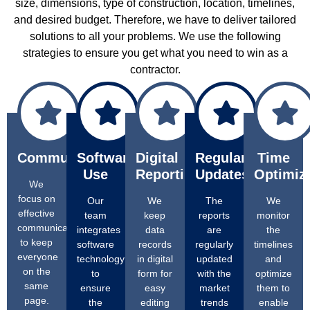
size, dimensions, type of construction, location, timelines,
and desired budget. Therefore, we have to deliver tailored
solutions to all your problems. We use the following
strategies to ensure you get what you need to win as a
contractor.
Communication
Software
Digital
Regular
Time
Use
Reporting
Updates
Optimiz
We
focus on
Our
We
The
We
effective
team
keep
reports
monitor
communication
integrates
data
are
the
to keep
software
records
regularly
timelines
everyone
technology
in digital
updated
and
on the
to
form for
with the
optimize
same
ensure
easy
market
them to
page.
the
editing
trends
enable