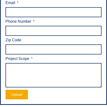
Email
Phone Number
Zip Code
Project Scope
Upload