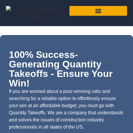
100% Success-
Generating Quantity
Takeoffs - Ensure Your
Win!
If you are worried about a poor winning ratio and
searching for a reliable option to effortlessly ensure
your win at an affordable budget, you must go with
Quantity Takeoffs. We are a company that understands
and solves the issues of construction industry
professionals in all states of the US.