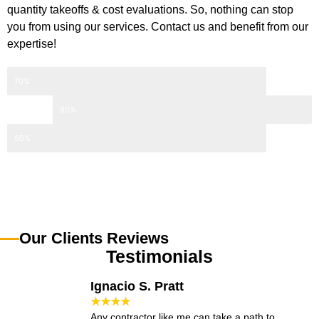
quantity takeoffs & cost evaluations. So, nothing can stop
you from using our services. Contact us and benefit from our
expertise!
70%
80%
50%
Our Clients Reviews
Testimonials
Ignacio S. Pratt
★★★★
Any contractor like me can take a path to