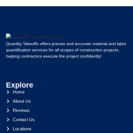
Quantity Takeoffs offers precise and accurate material and labor
quantification services for all scopes of construction projects,
helping contractors execute the project confidently!
Explore
Home
About Us
Reviews
Contact Us
Locations