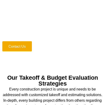
Construction Estimating Services!
Your win is our win. Your customer satisfaction means our
clients are happy with our services. Therefore, we focus on
generating a win-win situation for both parties. Whatever the
scope of your project is, our assistance will enable you to
win your clients’ hearts effortlessly. Join hands and
experience the difference today!
Contact Us
Our Takeoff & Budget Evaluation
Strategies
Every construction project is unique and needs to be
addressed with customized takeoff and estimating solutions.
In-depth, every building project differs from others regarding