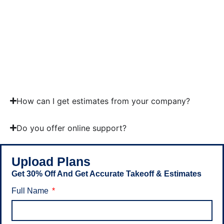
FastDUCT
FastPIPE
RS Means
Trimble
Quest
Xactimate
PlanSwift
How can I get estimates from your company?
Do you offer online support?
Upload Plans
Get 30% Off And Get Accurate Takeoff & Estimates
Full Name