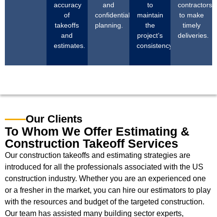
accuracy
and
to
contractors
of
confidential
maintain
to make
takeoffs
planning.
the
timely
and
project’s
deliveries.
estimates.
consistency.
Our Clients
To Whom We Offer Estimating &
Construction Takeoff Services
Our construction takeoffs and estimating strategies are
introduced for all the professionals associated with the US
construction industry. Whether you are an experienced one
or a fresher in the market, you can hire our estimators to play
with the resources and budget of the targeted construction.
Our team has assisted many building sector experts,