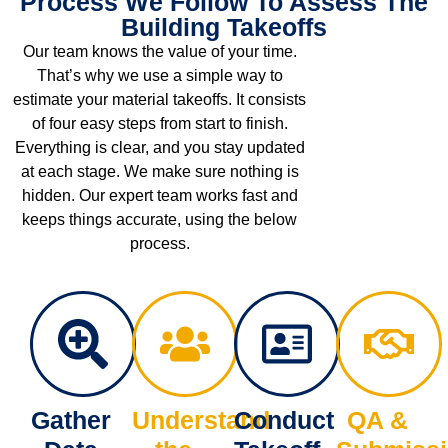
Process We Follow To Assess The
Building Takeoffs
Our team knows the value of your time.
That’s why we use a simple way to
estimate your material takeoffs. It consists
of four easy steps from start to finish.
Everything is clear, and you stay updated
at each stage. We make sure nothing is
hidden. Our expert team works fast and
keeps things accurate, using the below
process.
Gather
Understand
Conduct
QA &