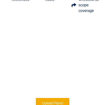
scope
coverage
Get 30% Off On Our Quantity
Takeoff Services – Accurate, Fast,
And Budget-Friendly Services!
It is a time to save on your project planning. We are offering
a 30% discount on our trusted construction takeoff services.
Our expert team will give you clear, detailed, and quick
estimates. This offer will help you stay on budget and win
more bids. Don’t miss this limited-time offer!
Upload Plans!