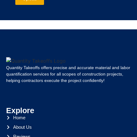
Quantity Takeoffs offers precise and accurate material and labor
quantification services for all scopes of construction projects,
helping contractors execute the project confidently!
Explore
Home
About Us
Reviews