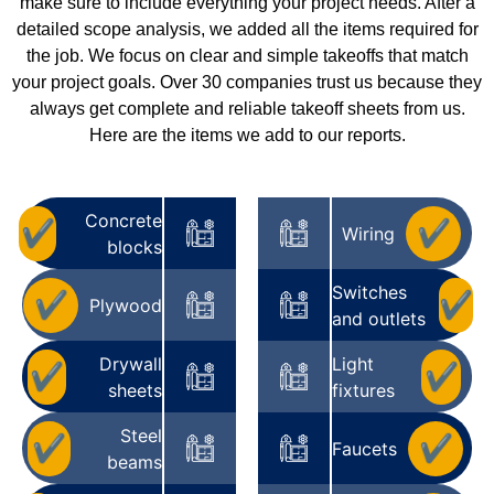
make sure to include everything your project needs. After a
detailed scope analysis, we added all the items required for
the job. We focus on clear and simple takeoffs that match
your project goals. Over 30 companies trust us because they
always get complete and reliable takeoff sheets from us.
Here are the items we add to our reports.
Concrete
✔
✔
Wiring
blocks
Switches
✔
✔
Plywood
and outlets
Drywall
Light
✔
✔
sheets
fixtures
Steel
✔
✔
Faucets
beams