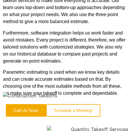
takeoff services to make sure everything is accurate. Our
team uses top-down and bottom-up approaches depending
on what your project needs. We also use the three-point
method to give a more balanced estimate.
Furthermore, software integration helps us work faster and
avoid mistakes. Every project is different, therefore, we offer
tailored solutions with customized strategies. We also rely
on our historical database to compare past projects and
generate on-point estimates.
Parametric estimating is used when we know key details
and can create accurate estimates based on that. By
choosing one of the most suitable methods from all these,
we make sure your takeoff is complete and dependable.
Call Us Now!
Schedule a Meeting!