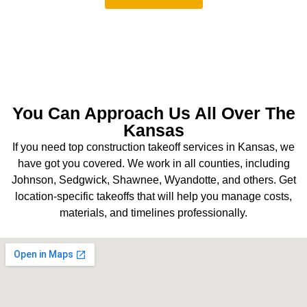
You Can Approach Us All Over The
Kansas
If you need top construction takeoff services in Kansas, we
have got you covered. We work in all counties, including
Johnson, Sedgwick, Shawnee, Wyandotte, and others. Get
location-specific takeoffs that will help you manage costs,
materials, and timelines professionally.