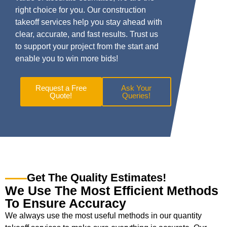
right choice for you. Our construction
takeoff services help you stay ahead with
clear, accurate, and fast results. Trust us
to support your project from the start and
enable you to win more bids!
Request a Free
Ask Your
Quote!
Queries!
Get The Quality Estimates!
We Use The Most Efficient Methods
To Ensure Accuracy
We always use the most useful methods in our quantity