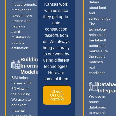
details
Kansas work
measurements.
about land
It makes the
with us since
and
takeoff more
they get up-to-
surroundings.
precise and
date
The
helps us
construction
technology
avoid
helps plan
takeoffs from
mistakes in
the takeoff
us. We always
quantity
better and
bring accuracy
estimation.
makes sure
to our work by
the report
Building
using different
matches
Information
technologies.
real
Modeling
Here are
conditions.
BIM helps
some of them.
us see a full
Databa
3D view of
Integra
Check
the building.
Out Our
We use in-
Portfolio!
We use it to
house
get exact
databases
material
to save all
quantities. It