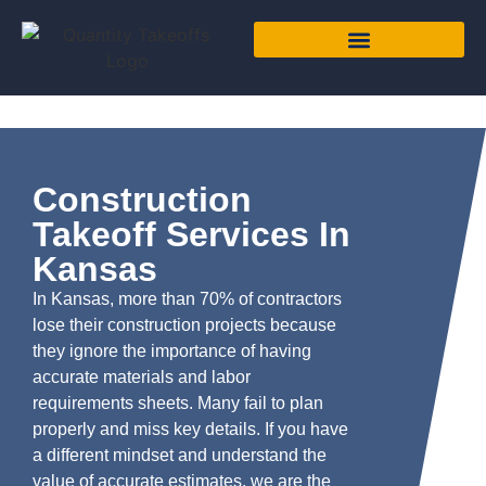
Construction
Takeoff Services In
Kansas
In Kansas, more than 70% of contractors
lose their construction projects because
they ignore the importance of having
accurate materials and labor
requirements sheets. Many fail to plan
properly and miss key details. If you have
a different mindset and understand the
value of accurate estimates, we are the