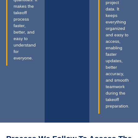
project
makes the
data. It
takeoff
keeps
process
everything
faster,
organized
better, and
and easy to
easy to
access,
understand
enabling
for
faster
everyone.
updates,
better
accuracy,
and smooth
teamwork
during the
takeoff
preparation.