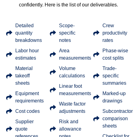
confidently. Here is the list of our deliverables.
Detailed
Scope-
Crew
quantity
specific
productivity
breakdowns
notes
rates
Labor hour
Area
Phase-wise
estimates
measurements
cost splits
Material
Volume
Trade-
takeoff
calculations
specific
sheets
summaries
Linear foot
Equipment
measurements
Marked-up
requirements
drawings
Waste factor
Cost codes
adjustments
Subcontractor
comparison
Supplier
Risk and
sheets
quote
allowance
references
notes
Checklist for