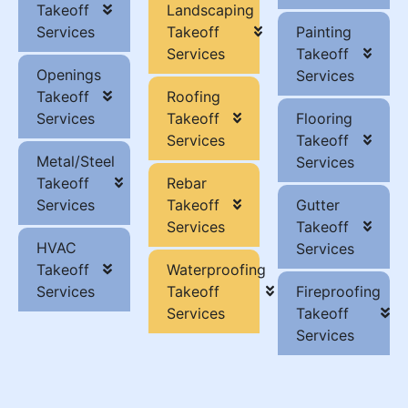
Takeoff
Landscaping
Services
Takeoff
Painting
Services
Takeoff
Openings
Services
Takeoff
Roofing
Services
Takeoff
Flooring
Services
Takeoff
Metal/Steel
Services
Takeoff
Rebar
Services
Takeoff
Gutter
Services
Takeoff
HVAC
Services
Takeoff
Waterproofing
Services
Takeoff
Fireproofing
Services
Takeoff
Services