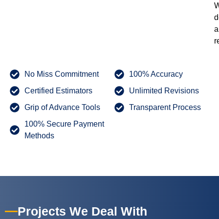
W
d
a
r
No Miss Commitment
100% Accuracy
Certified Estimators
Unlimited Revisions
Grip of Advance Tools
Transparent Process
100% Secure Payment
Methods
Projects We Deal With