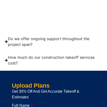
Send us blueprints of your project.
Get and check the quote.
Pay Invoices by using the online method.
Get the takeoff report.
Do we offer ongoing support throughout the
project span?
How much do our construction takeoff services
cost?
Upload Plans
Get 30% Off And Get Accurate Takeoff &
Estimates
Full Name