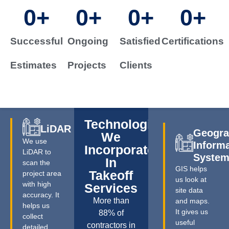
0
+
0
+
0
+
0
+
Successful
Ongoing
Satisfied
Certifications
Estimates
Projects
Clients
Technologies
LiDAR
Geogra
We
We use
Inform
Incorporate
LiDAR to
Syste
In
scan the
GIS helps
Takeoff
project area
us look at
with high
Services
site data
accuracy. It
More than
and maps.
helps us
It gives us
88% of
collect
useful
contractors in
detailed