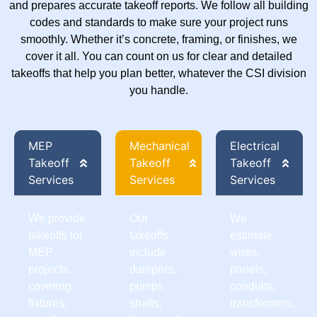
and prepares accurate takeoff reports. We follow all building
codes and standards to make sure your project runs
smoothly. Whether it’s concrete, framing, or finishes, we
cover it all. You can count on us for clear and detailed
takeoffs that help you plan better, whatever the CSI division
you handle.
MEP
Mechanical
Electrical
Takeoff
Takeoff
Takeoff
Services
Services
Services
We provide
Our
We
takeoffs for
takeoffs
estimate
MEP
include
wires,
projects,
dampers,
panels,
covering
pumps,
conduits,
fixtures,
shafts,
transformers,