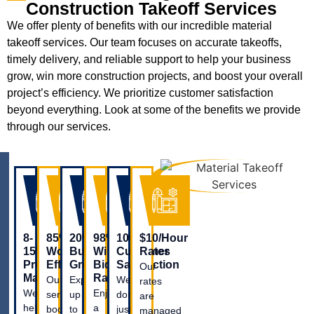
Construction Takeoff Services
We offer plenty of benefits with our incredible material
takeoff services. Our team focuses on accurate takeoffs,
timely delivery, and reliable support to help your business
grow, win more construction projects, and boost your overall
project’s efficiency. We prioritize customer satisfaction
beyond everything. Look at some of the benefits we provide
through our services.
8-
85%
20%
98%
100%
$10/Hour
15%
Workflow
Business
Win
Customer
Rates
Profit
Efficiency
Growth
Bid
Satisfaction
Our
Margin
Ratio
Our
Experience
We
rates
We
Enjoy
service
up
don’t
are
help
a
boosts
to
just
managed