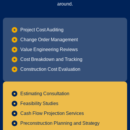
around.
Project Cost Auditing
Change Order Management
Value Engineering Reviews
Cost Breakdown and Tracking
Construction Cost Evaluation
Estimating Consultation
Feasibility Studies
Cash Flow Projection Services
Preconstruction Planning and Strategy