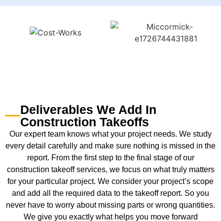
Deliverables We Add In
Construction Takeoffs
Our expert team knows what your project needs. We study
every detail carefully and make sure nothing is missed in the
report. From the first step to the final stage of our
construction takeoff services, we focus on what truly matters
for your particular project. We consider your project’s scope
and add all the required data to the takeoff report. So you
never have to worry about missing parts or wrong quantities.
We give you exactly what helps you move forward