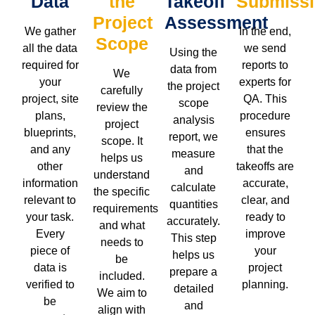
Data
the
Takeoff
Submiss
Project
Assessment
We gather
In the end,
Scope
all the data
we send
Using the
required for
reports to
data from
We
your
experts for
the project
carefully
project, site
QA. This
scope
review the
plans,
procedure
analysis
project
blueprints,
ensures
report, we
scope. It
and any
that the
measure
helps us
other
takeoffs are
and
understand
information
accurate,
calculate
the specific
relevant to
clear, and
quantities
requirements
your task.
ready to
accurately.
and what
Every
improve
This step
needs to
piece of
your
helps us
be
data is
project
prepare a
included.
verified to
planning.
detailed
We aim to
be
and
align with