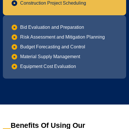
Construction Project Scheduling
Bid Evaluation and Preparation
Risk Assessment and Mitigation Planning
Budget Forecasting and Control
Material Supply Management
Equipment Cost Evaluation
Benefits Of Using Our