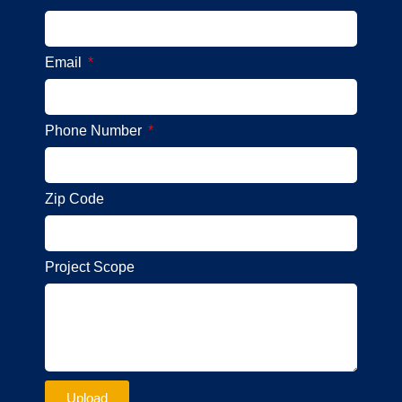
Email
Phone Number
Zip Code
Project Scope
Upload