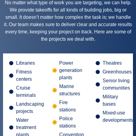
No matter what type of work you are targeting, we can help.
We provide takeoffs for all kinds of building jobs, big or
small. It doesn’t matter how complex the task is; we handle
it. Our team makes sure to deliver clear and accurate results
every time, keeping your project on track. Here are some of
the projects we deal with.
Libraries
Power
Theatres
generation
Fitness
Greenhouses
plants
centers
Senior living
Marine
Cruise
communities
structures
terminals
Military
Fire
Landscaping
bases
stations
projects
Mixed-use
Police
Water
developments
stations
treatment
plants
Convention