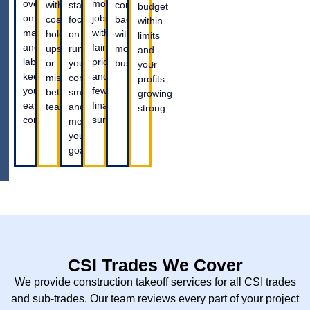
overspending
more
without
staying
coming
budget
on
jobs
costly
focused
back
within
materials
with
hold-
on
with
limits
and
fair
ups
running
more
and
labor,
pricing
or
your
business.
your
keeping
and
miscommunication
company
profits
your
fewer
between
smoothly
growing
earnings
financial
teams.
and
strong.
consistent.
surprises.
meeting
your
goals.
CSI Trades We Cover
We provide construction takeoff services for all CSI trades
and sub-trades. Our team reviews every part of your project