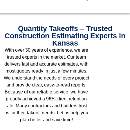
Quantity Takeoffs – Trusted
Construction Estimating Experts in
Kansas
With over 30 years of experience, we are
trusted experts in the market. Our team
delivers fast and accurate estimates, with
most quotes ready in just a few minutes.
We understand the needs of every project
and provide clear, easy-to-read reports.
Because of our reliable service, we have
proudly achieved a 96% client retention
rate. Many contractors and builders trust
us for their takeoff needs. Let us help you
plan better and save time!