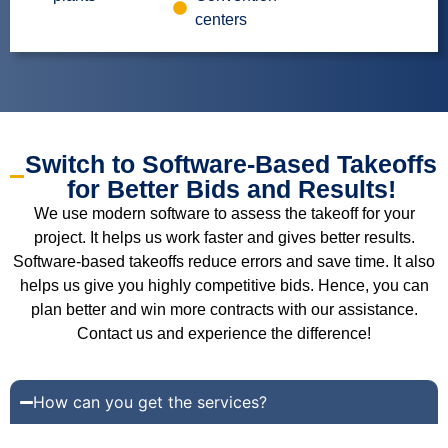
centers
Switch to Software-Based Takeoffs
for Better Bids and Results!
We use modern software to assess the takeoff for your
project. It helps us work faster and gives better results.
Software-based takeoffs reduce errors and save time. It also
helps us give you highly competitive bids. Hence, you can
plan better and win more contracts with our assistance.
Contact us and experience the difference!
How can you get the services?
You have to follow these 4 steps: