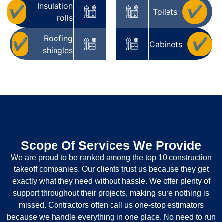
Insulation
✔
✔
Toilets
rolls
Roofing
✔
✔
Cabinets
shingles
Scope Of Services We Provide
We are proud to be ranked among the top 10 construction
takeoff companies. Our clients trust us because they get
exactly what they need without hassle. We offer plenty of
support throughout their projects, making sure nothing is
missed. Contractors often call us one-stop estimators
because we handle everything in one place. No need to run