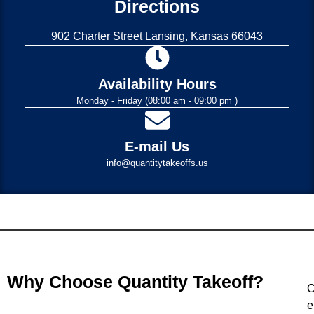
Directions
902 Charter Street Lansing, Kansas 66043
Availability Hours
Monday - Friday (08:00 am - 09:00 pm )
E-mail Us
info@quantitytakeoffs.us
Why Choose Quantity Takeoff?
C
e