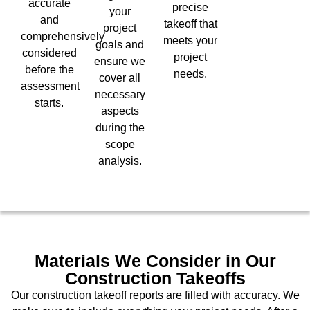
accurate
precise
your
and
takeoff that
project
comprehensively
meets your
goals and
considered
project
ensure we
before the
needs.
cover all
assessment
necessary
starts.
aspects
during the
scope
analysis.
Materials We Consider in Our
Construction Takeoffs
Our construction takeoff reports are filled with accuracy. We