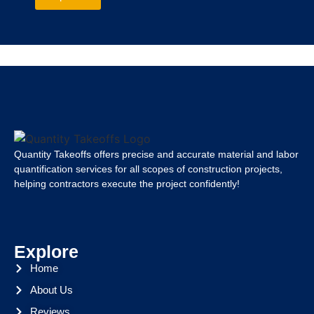
Quantity Takeoffs offers precise and accurate material and labor
quantification services for all scopes of construction projects,
helping contractors execute the project confidently!
Explore
Home
About Us
Reviews