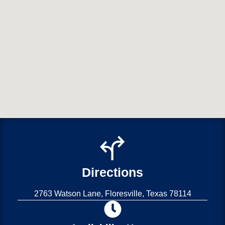
Directions
2763 Watson Lane, Floresville, Texas 78114