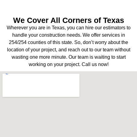
We Cover All Corners of Texas
Wherever you are in Texas, you can hire our estimators to
handle your construction needs. We offer services in
254/254 counties of this state. So, don’t worry about the
location of your project, and reach out to our team without
wasting one more minute. Our team is waiting to start
working on your project. Call us now!