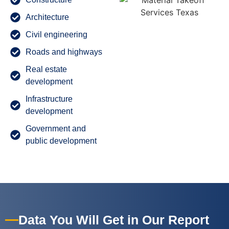
Architecture
Civil engineering
Roads and highways
Real estate
development
Infrastructure
development
Government and
public development
Data You Will Get in Our Report