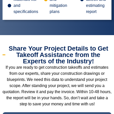
and
mitigation
estimating
specifications
plans
report
Share Your Project Details to Get
Takeoff Assistance from the
Experts of the Industry!
If you are ready to get construction takeoffs and estimates
from our experts, share your construction drawings or
blueprints. We need this data to understand your project
scope. After standing your project, we will send you a
quotation. Review it and pay the invoice. Within 10-48 hours,
the report will be in your hands. So, don’t wait and take a
step to save your money and time with us!