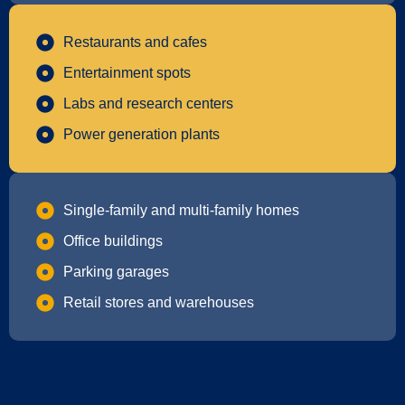
Restaurants and cafes
Entertainment spots
Labs and research centers
Power generation plants
Single-family and multi-family homes
Office buildings
Parking garages
Retail stores and warehouses