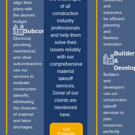
align their
of all
and
plans with
expenses
construction
the desired
for efficient
industry
budget.
planning
professionals
Subcontractors
and
and help them
flawless
Electrical,
solve their
execution.
plumbing,
issues reliably
mechanical,
Builder
with our
and other
&
subcontractors
comprehensive
Develo
use our
material
Builders
services to
takeoff
and
evaluate
services.
developers
construction
Some of our
use our
takeoffs,
construction
clients are
eliminating
takeoff
mentioned
the chances
services to
of material
here.
plan
and labor
resources
shortages.
Get
perfectly
Estimate