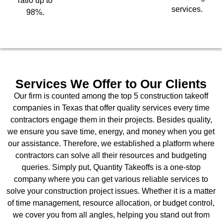
ratio up to
services.
98%.
Services We Offer to Our Clients
Our firm is counted among the top 5 construction takeoff
companies in Texas that offer quality services every time
contractors engage them in their projects. Besides quality,
we ensure you save time, energy, and money when you get
our assistance. Therefore, we established a platform where
contractors can solve all their resources and budgeting
queries. Simply put, Quantity Takeoffs is a one-stop
company where you can get various reliable services to
solve your construction project issues. Whether it is a matter
of time management, resource allocation, or budget control,
we cover you from all angles, helping you stand out from