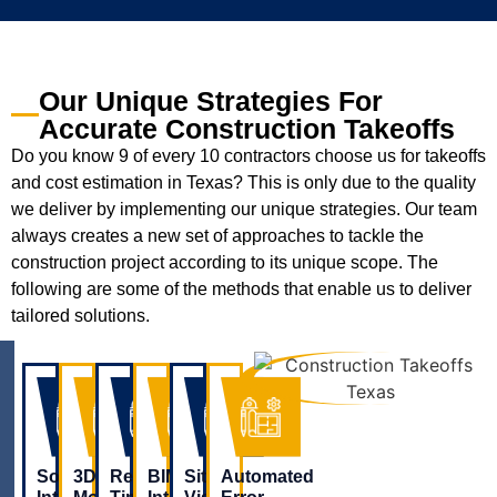
Our Unique Strategies For
Accurate Construction Takeoffs
Do you know 9 of every 10 contractors choose us for takeoffs
and cost estimation in Texas? This is only due to the quality
we deliver by implementing our unique strategies. Our team
always creates a new set of approaches to tackle the
construction project according to its unique scope. The
following are some of the methods that enable us to deliver
tailored solutions.
Software
3D
Real-
BIM
Site
Automated