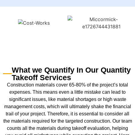
What we Quantify In Our Quantity
Takeoff Services
Construction materials cover 65-80% of the project’s total
expenses. This means even a little mistake can lead to
significant issues, like material shortages or high waste
management costs, which will ultimately shake the financial
trail of your project. Therefore, it is essential to consider all
the materials required for the targeted construction. Our team
counts all the materials during takeoff evaluation, helping