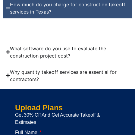
How much do you charge for construction takeoff
services in Texas?
Our company charges only $10 per hour for construction
takeoff services in Texas.
What software do you use to evaluate the
construction project cost?
Why quantity takeoff services are essential for
contractors?
Upload Plans
Get 30% Off And Get Accurate Takeoff &
Estimates
Full Name