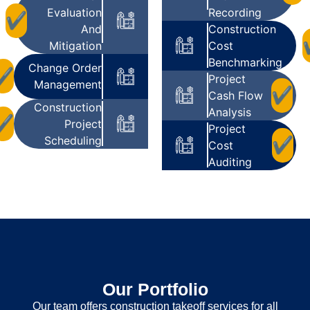
Evaluation
Recording
✔
And
Construction
Mitigation
Cost
Benchmarking
Change Order
✔
Project
Management
✔
Cash Flow
Construction
Analysis
✔
Project
Project
Scheduling
✔
Cost
Auditing
Our Portfolio
Our team offers construction takeoff services for all