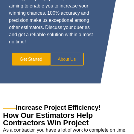
aiming to enable you to increase your
winning chances. 100% accuracy and
precision make us exceptional among
other estimators. Discuss your queries
and get a reliable solution within almost
no time!
Get Started
About Us
Increase Project Efficiency!
How Our Estimators Help
Contractors Win Project
As a contractor, you have a lot of work to complete on time.