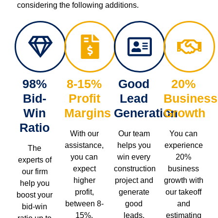
considering the following additions.
98%
8-15%
Good
20%
Bid-
Profit
Lead
Business
Win
Margins
Generation
Growth
Ratio
With our
Our team
You can
assistance,
helps you
experience
The
you can
win every
20%
experts of
expect
construction
business
our firm
higher
project and
growth with
help you
profit,
generate
our takeoff
boost your
between 8-
good
and
bid-win
15%.
leads.
estimating