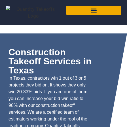
Construction
Takeoff Services in
Texas
In Texas, contractors win 1 out of 3 or 5
projects they bid on. It shows they only
win 20-33% bids. If you are one of them,
you can increase your bid-win ratio to
98% with our construction takeoff
services. We are a certified team of
estimators working under the roof of the
leading company, Quantity Takeoffs,