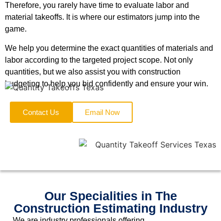
Therefore, you rarely have time to evaluate labor and
material takeoffs. It is where our estimators jump into the
game.
We help you determine the exact quantities of materials and
labor according to the targeted project scope. Not only
quantities, but we also assist you with construction
budgeting to help you bid confidently and ensure your win.
Contact Us
Email Now
Our Specialities in The
Construction Estimating Industry
We are industry professionals offering