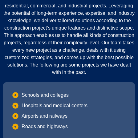
residential, commercial, and industrial projects. Leveraging
the potential of long-term experience, expertise, and industry
knowledge, we deliver tailored solutions according to the
construction project’s unique features and distinctive scope.
This approach enables us to handle all kinds of construction
projects, regardless of their complexity level. Our team takes
every new project as a challenge, deals with it using
customized strategies, and comes up with the best possible
solutions. The following are some projects we have dealt
with in the past.
Schools and colleges
Hospitals and medical centers
Airports and railways
Roads and highways