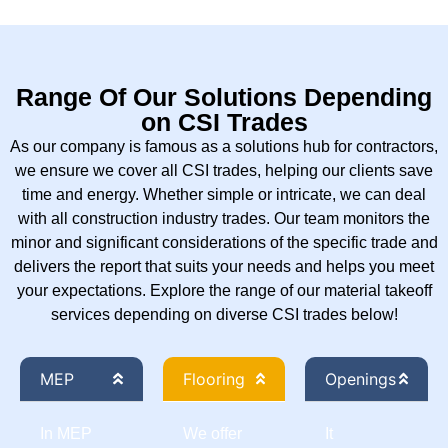
Range Of Our Solutions Depending
on CSI Trades
As our company is famous as a solutions hub for contractors,
we ensure we cover all CSI trades, helping our clients save
time and energy. Whether simple or intricate, we can deal
with all construction industry trades. Our team monitors the
minor and significant considerations of the specific trade and
delivers the report that suits your needs and helps you meet
your expectations. Explore the range of our material takeoff
services depending on diverse CSI trades below!
MEP
Flooring
Openings
In MEP
We offer
It