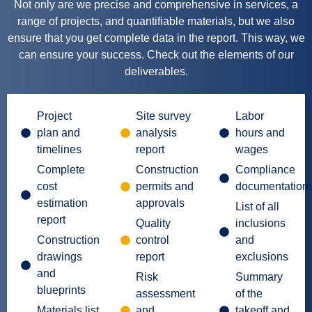
Not only are we precise and comprehensive in services, a
range of projects, and quantifiable materials, but we also
ensure that you get complete data in the report. This way, we
can ensure your success. Check out the elements of our
deliverables.
Project
Site survey
Labor
plan and
analysis
hours and
timelines
report
wages
Complete
Construction
Compliance
cost
permits and
documentation
estimation
approvals
List of all
report
Quality
inclusions
Construction
control
and
drawings
report
exclusions
and
Risk
Summary
blueprints
assessment
of the
Materials list
and
takeoff and