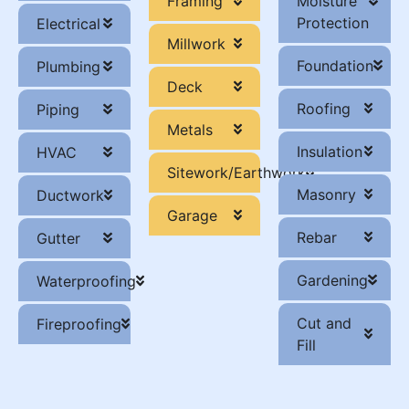
Framing
Moisture
Protection
Electrical
Millwork
Foundation
Plumbing
Deck
Roofing
Piping
Metals
Insulation
HVAC
Sitework/Earthwork
Masonry
Ductwork
Garage
Rebar
Gutter
Gardening
Waterproofing
Cut and
Fireproofing
Fill