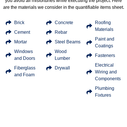
you avoid all misfortunes while executing the project. Here
are the materials we consider in the quantifiable items sheet.
Brick
Concrete
Roofing
Materials
Cement
Rebar
Paint and
Mortar
Steel Beams
Coatings
Windows
Wood
Fasteners
and Doors
Lumber
Electrical
Fiberglass
Drywall
Wiring and
and Foam
Components
Plumbing
Fixtures