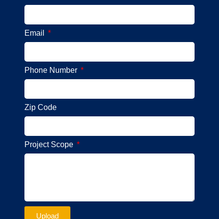
Email
Phone Number
Zip Code
Project Scope
Upload