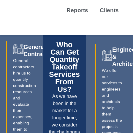
Reports
Clients
Who
General
Engine
Can Get
Contractors
&
Quantity
General
Archite
Takeoff
contractors
We offer
Services
hire us to
our
quantify
From
services to
construction
Us?
engineers
resources
and
As we have
and
architects
been in the
evaluate
to help
their
market for a
them
expenses,
longer time,
assess the
enabling
we consider
project’s
them to
the challenges
resources