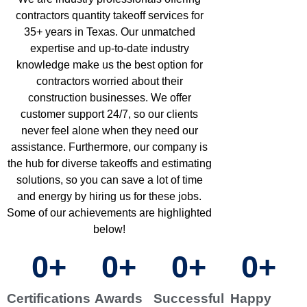
contractors quantity takeoff services for
35+ years in Texas. Our unmatched
expertise and up-to-date industry
knowledge make us the best option for
contractors worried about their
construction businesses. We offer
customer support 24/7, so our clients
never feel alone when they need our
assistance. Furthermore, our company is
the hub for diverse takeoffs and estimating
solutions, so you can save a lot of time
and energy by hiring us for these jobs.
Some of our achievements are highlighted
below!
0
+
0
+
0
+
0
+
Certifications
Awards
Successful
Happy