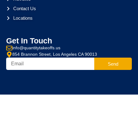
Contact Us
Locations
Get In Touch
info@quantitytakeoffs.us
854 Brannon Street, Los Angeles CA 90013
Send