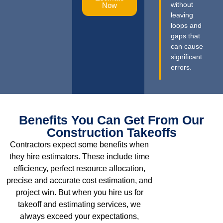
without
Now
leaving
loops and
gaps that
can cause
significant
errors.
Benefits You Can Get From Our
Construction Takeoffs
Contractors expect some benefits when
they hire estimators. These include time
efficiency, perfect resource allocation,
precise and accurate cost estimation, and
project win. But when you hire us for
takeoff and estimating services, we
always exceed your expectations,