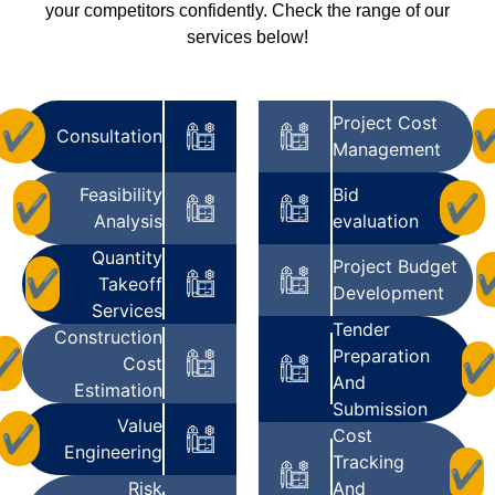
your competitors confidently. Check the range of our
services below!
Project Cost
✔
Consultation
Management
Feasibility
Bid
✔
✔
Analysis
evaluation
Quantity
Project Budget
✔
Takeoff
Development
Services
Tender
Construction
Preparation
✔
Cost
And
Estimation
Submission
Value
✔
Cost
Engineering
Tracking
✔
Risk
And